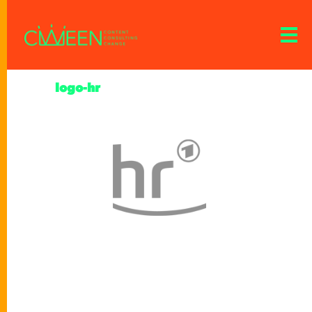
logo-hr