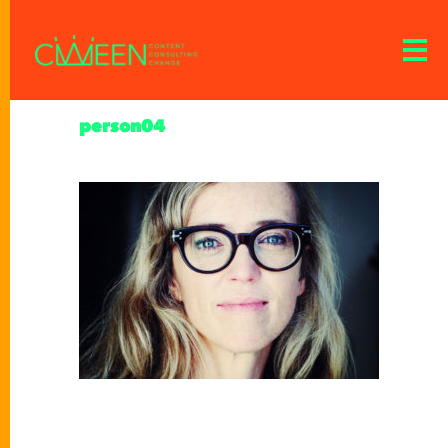
person04